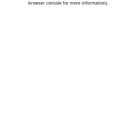
browser console for more information)
.