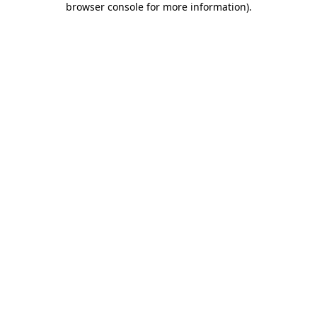
browser console for more information)
.