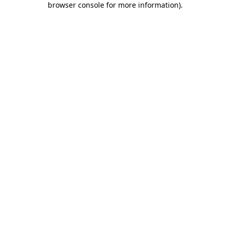
browser console for more information)
.