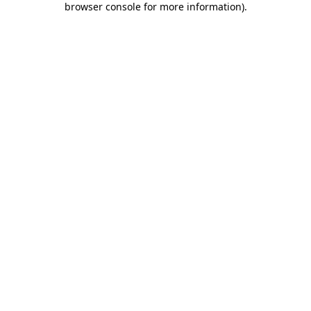
browser console for more information)
.