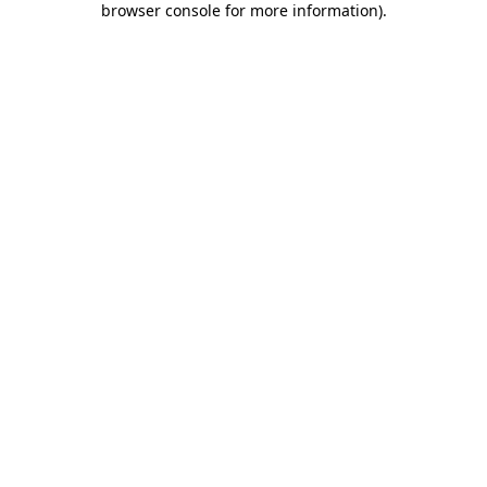
browser console for more information)
.