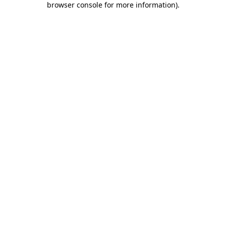
browser console for more information)
.