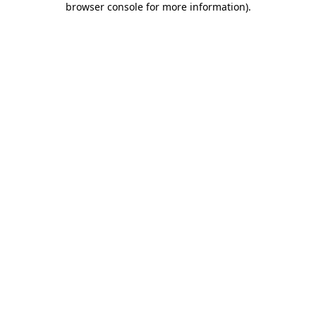
browser console for more information)
.