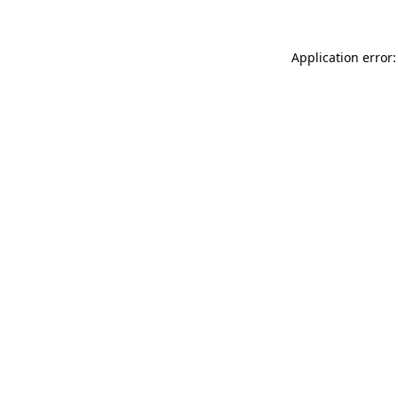
Application error