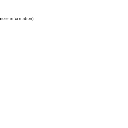
 more information)
.