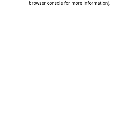
browser console for more information)
.