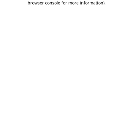
browser console for more information)
.