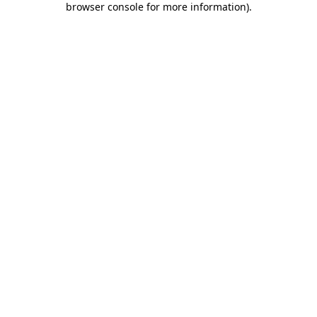
browser console for more information)
.