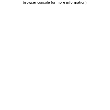
browser console for more information)
.