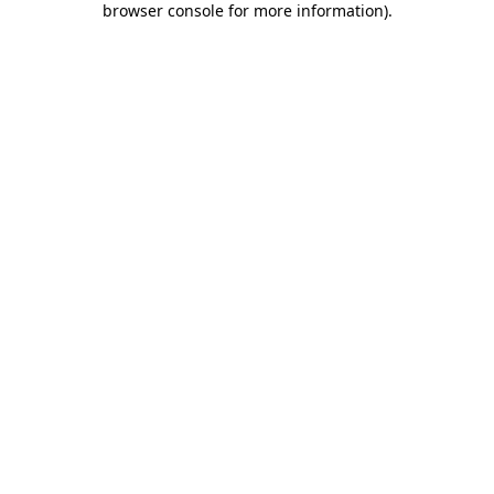
browser console for more information)
.