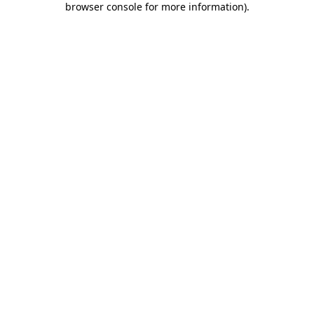
browser console for more information)
.