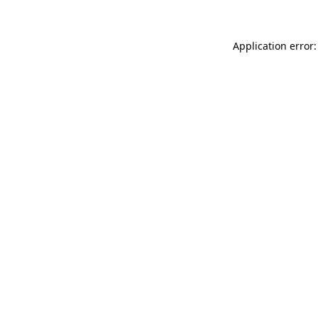
Application error