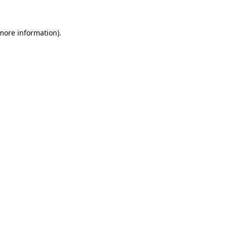
 more information)
.