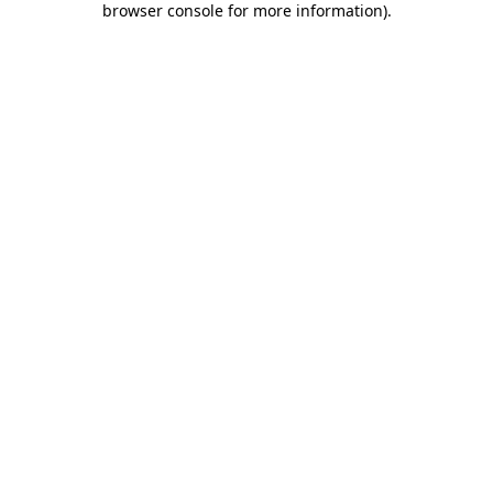
browser console for more information)
.