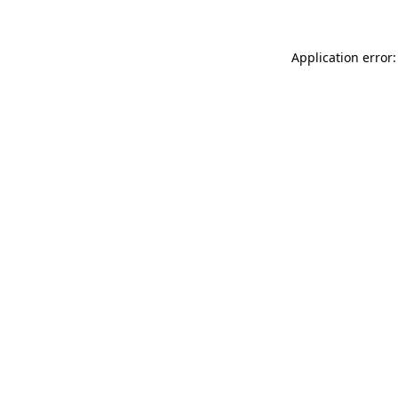
Application error