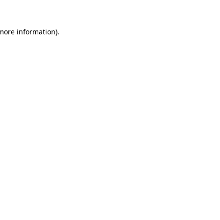
 more information)
.