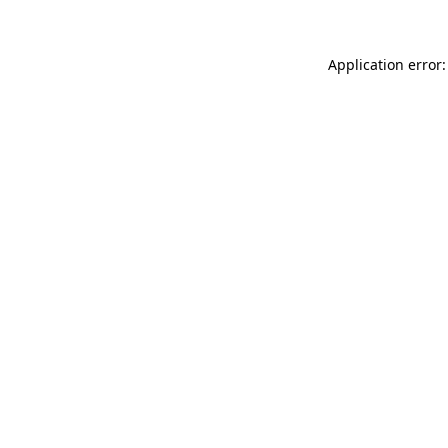
Application error