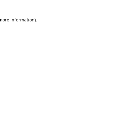
 more information)
.