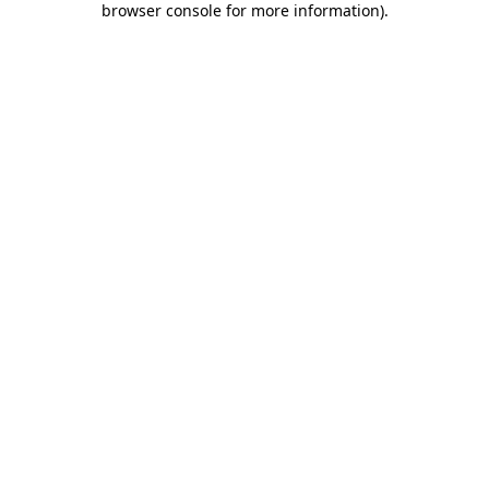
browser console for more information)
.