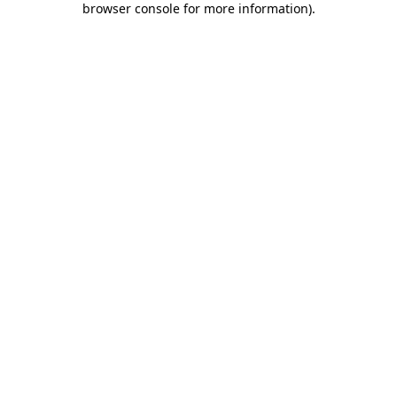
browser console for more information)
.