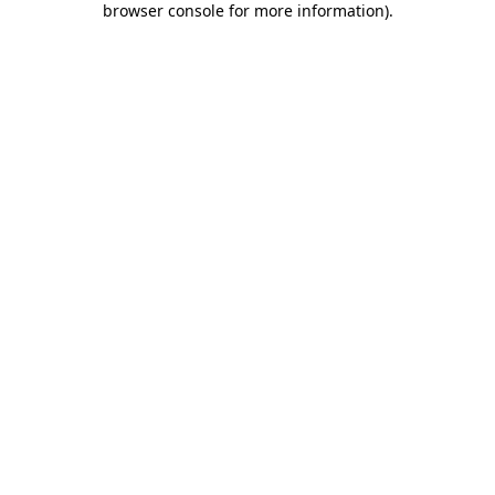
browser console for more information)
.