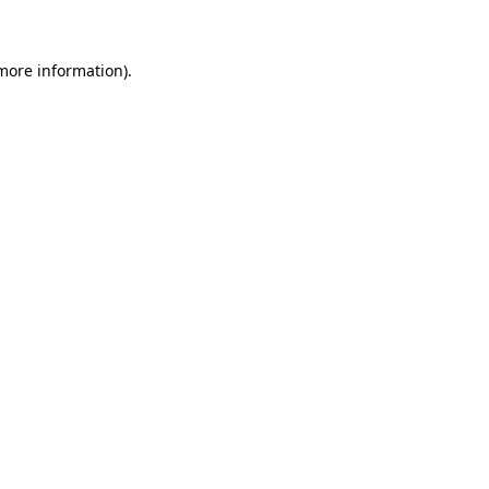
 more information)
.