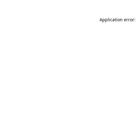
Application error