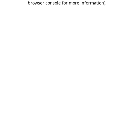
browser console for more information)
.