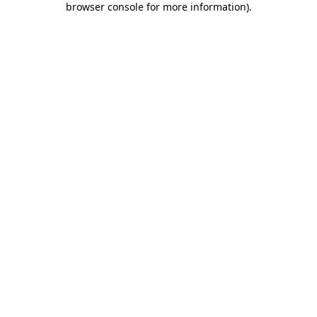
browser console for more information)
.