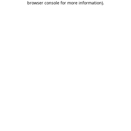
browser console for more information)
.