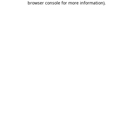
browser console for more information)
.