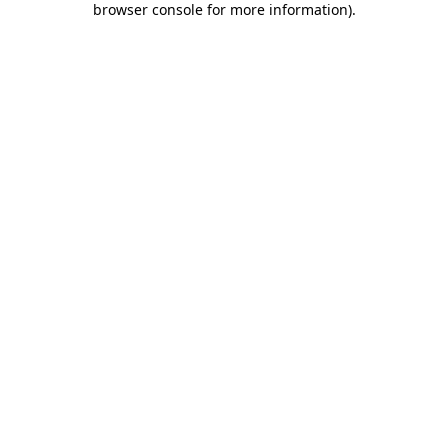
browser console for more information)
.