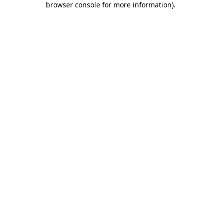
browser console for more information)
.