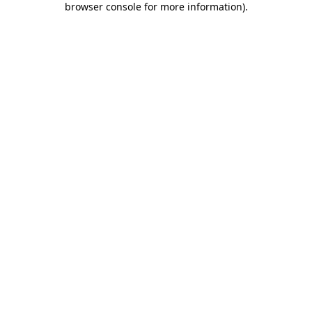
browser console for more information)
.