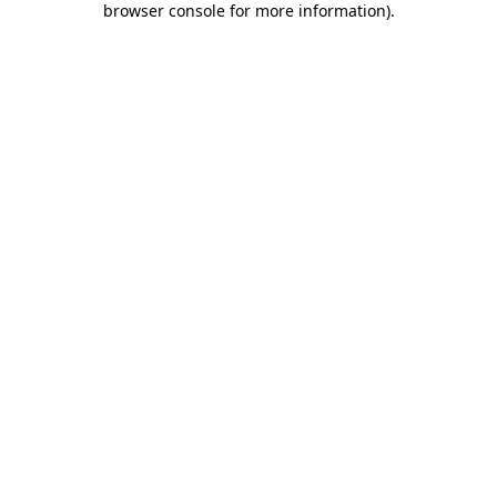
browser console for more information)
.