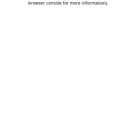
browser console for more information)
.