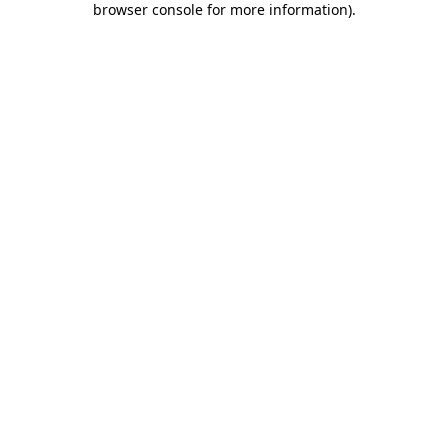
browser console for more information)
.