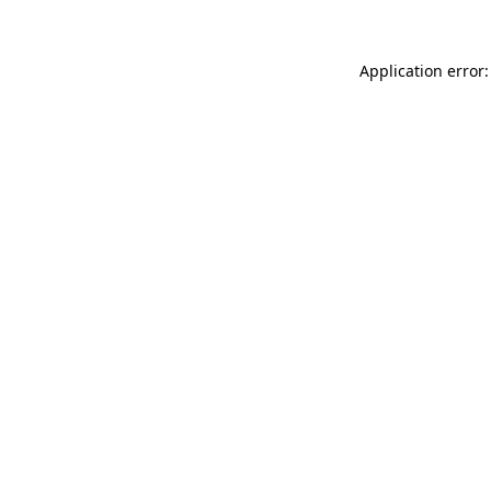
Application error