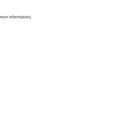
 more information)
.