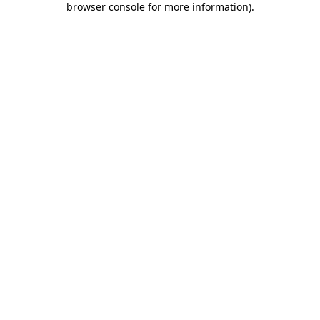
browser console for more information)
.