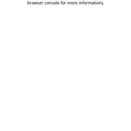
browser console for more information)
.