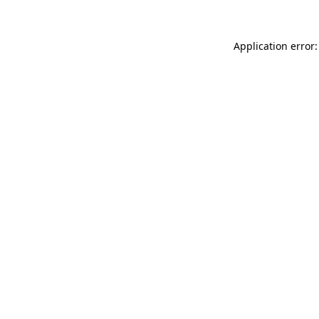
Application error