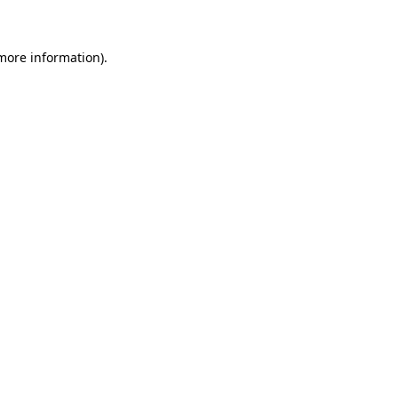
 more information)
.