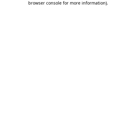
browser console for more information)
.