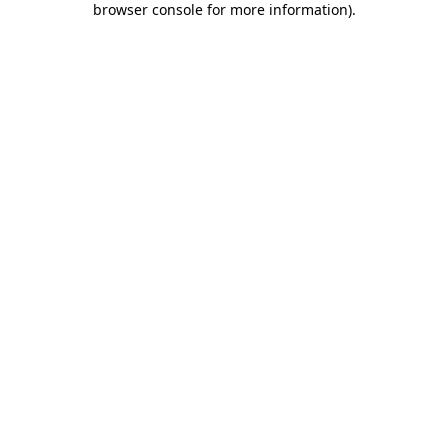
browser console for more information)
.