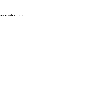
 more information)
.