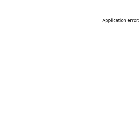
Application error