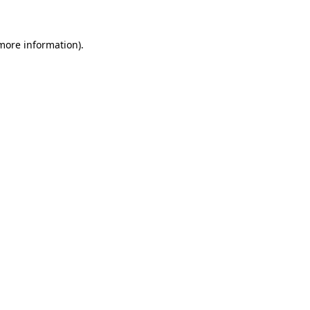
 more information)
.