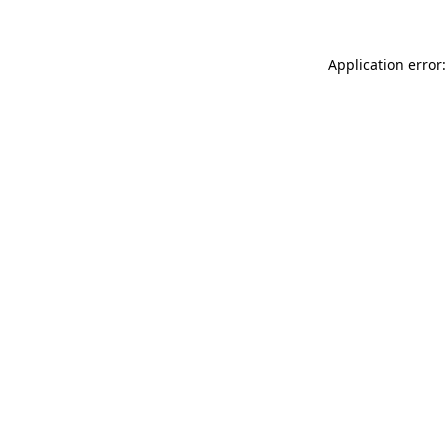
Application error