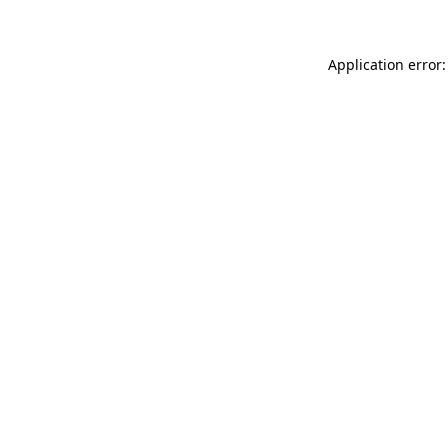
Application error