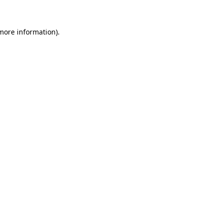
 more information)
.