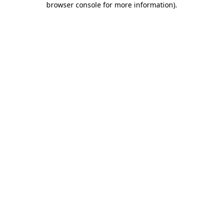
browser console for more information)
.