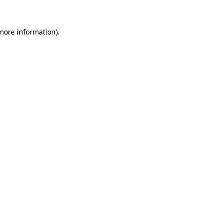
 more information)
.