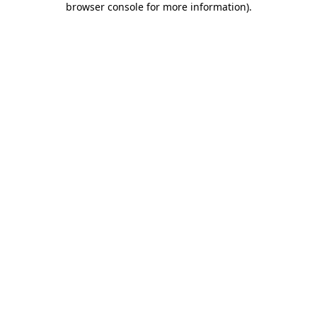
browser console for more information)
.