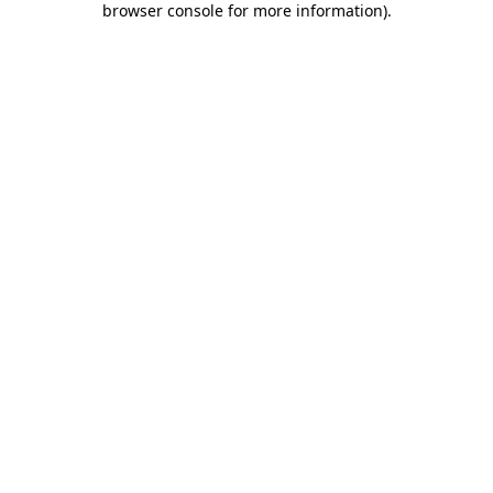
browser console for more information)
.