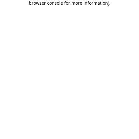
browser console for more information)
.