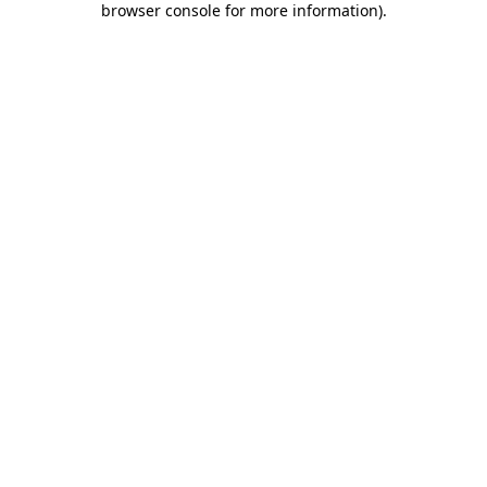
browser console for more information)
.