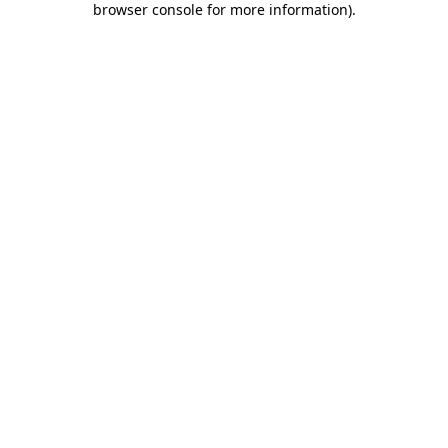
browser console for more information)
.