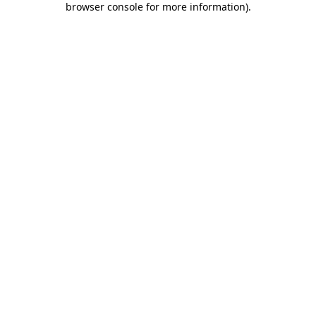
browser console for more information)
.