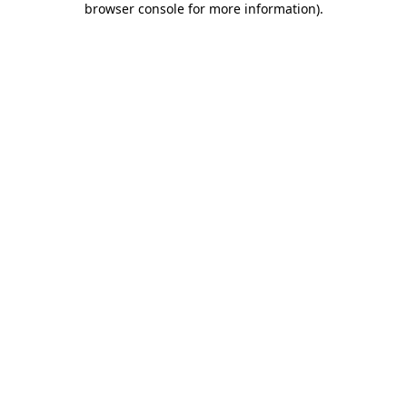
browser console for more information)
.